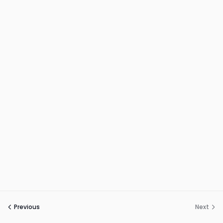
Previous
Next