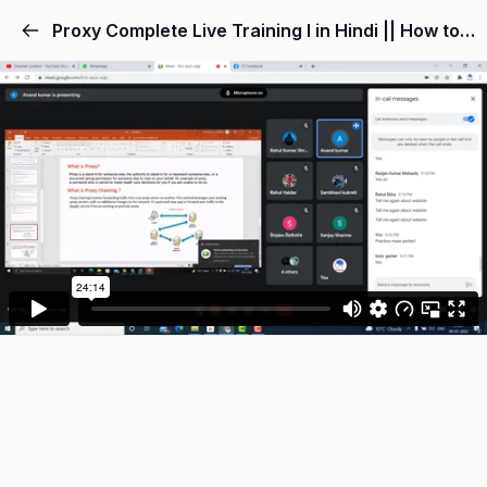
Proxy Complete Live Training l in Hindi || How to setup proxy chains in kali linux 2022