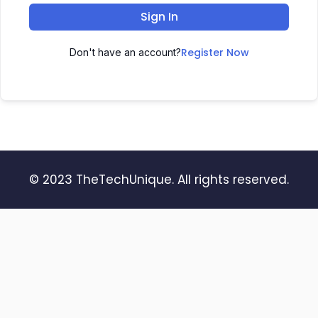
Sign In
Register Now
Don't have an account?
© 2023 TheTechUnique. All rights reserved.