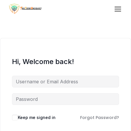
Hi, Welcome back!
Forgot Password?
Keep me signed in