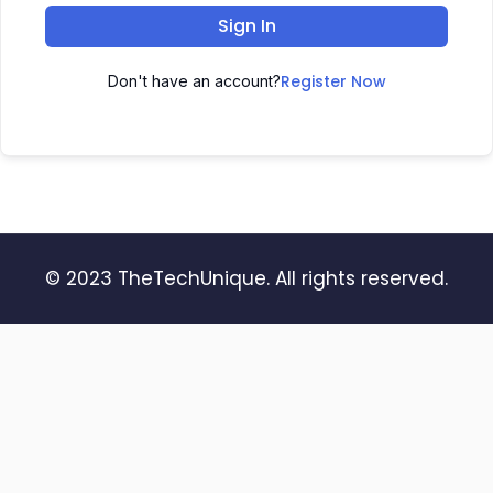
Sign In
Register Now
Don't have an account?
© 2023 TheTechUnique. All rights reserved.