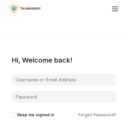
Hi, Welcome back!
Forgot Password?
Keep me signed in