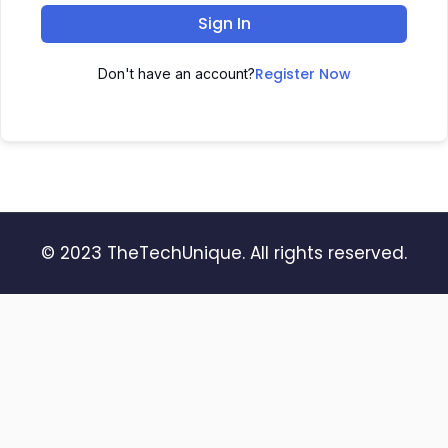
Sign In
Register Now
Don't have an account?
© 2023 TheTechUnique. All rights reserved.