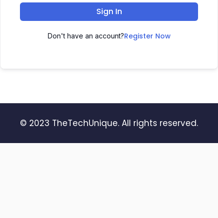
Sign In
Register Now
Don't have an account?
© 2023 TheTechUnique. All rights reserved.