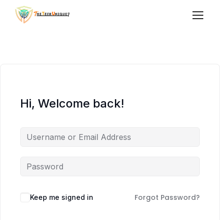
Hi, Welcome back!
Forgot Password?
Keep me signed in