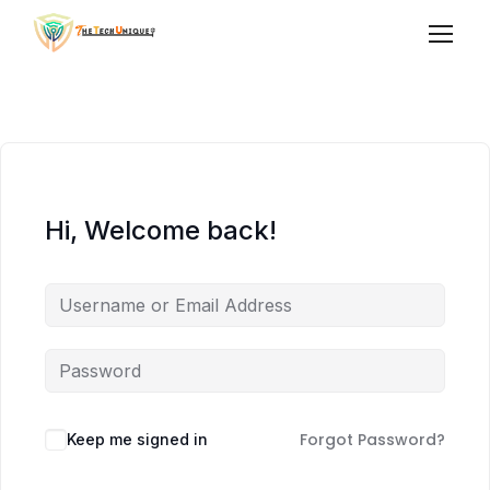
Hi, Welcome back!
Forgot Password?
Keep me signed in