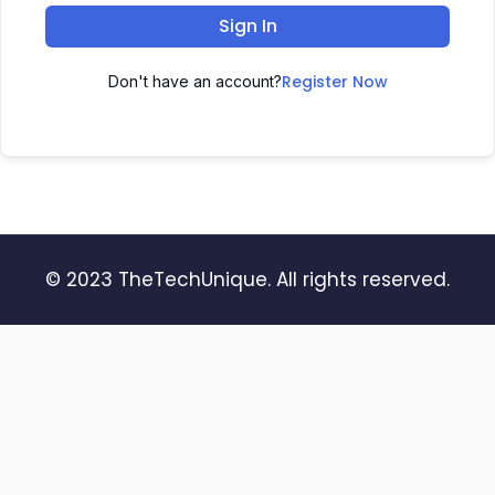
Sign In
Register Now
Don't have an account?
© 2023 TheTechUnique. All rights reserved.