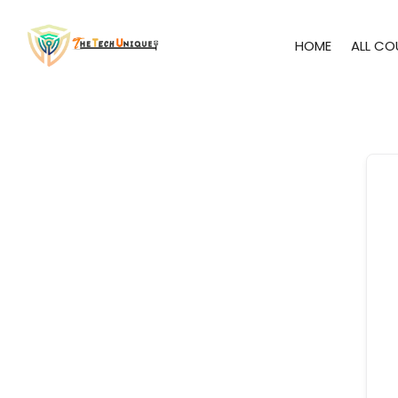
HOME
ALL CO