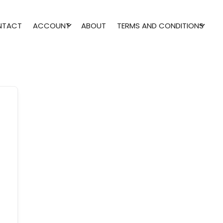
NTACT
ACCOUNT
ABOUT
TERMS AND CONDITIONS