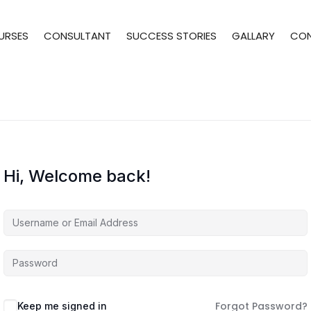
URSES
CONSULTANT
SUCCESS STORIES
GALLARY
CO
Hi, Welcome back!
Forgot Password?
Keep me signed in