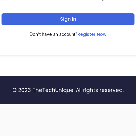
Sign In
Register Now
Don't have an account?
© 2023 TheTechUnique. All rights reserved.