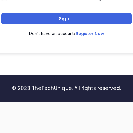
Sign In
Register Now
Don't have an account?
© 2023 TheTechUnique. All rights reserved.