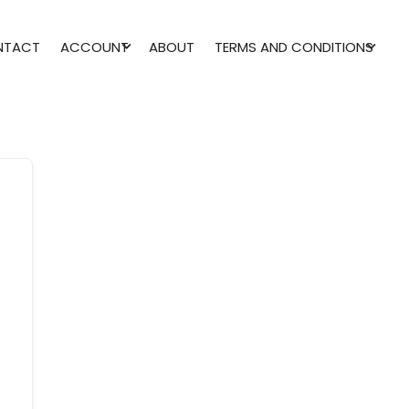
NTACT
ACCOUNT
ABOUT
TERMS AND CONDITIONS