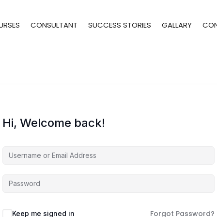
URSES
CONSULTANT
SUCCESS STORIES
GALLARY
CO
Hi, Welcome back!
Forgot Password?
Keep me signed in