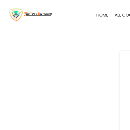
HOME
ALL CO