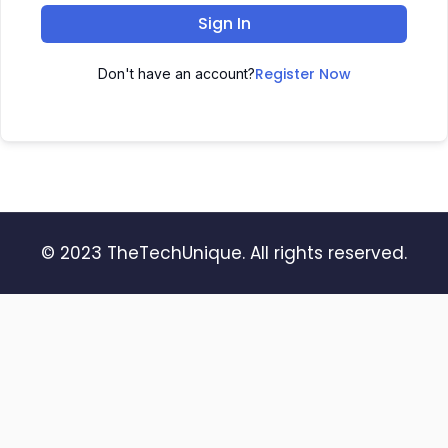
Sign In
Register Now
Don't have an account?
© 2023 TheTechUnique. All rights reserved.