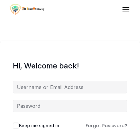
Hi, Welcome back!
Forgot Password?
Keep me signed in