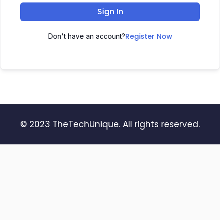
Sign In
Register Now
Don't have an account?
© 2023 TheTechUnique. All rights reserved.