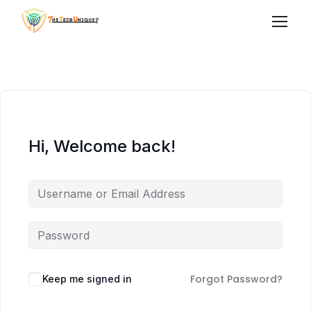
Hi, Welcome back!
Forgot Password?
Keep me signed in