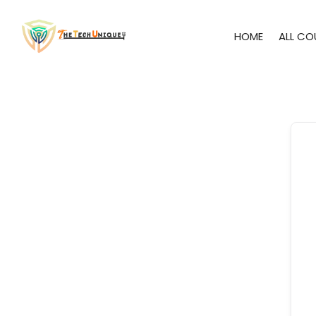
HOME
ALL CO