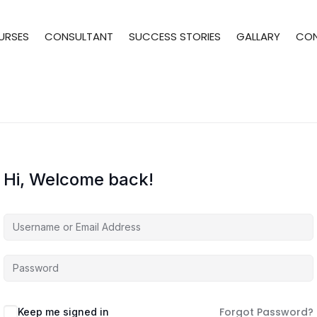
URSES
CONSULTANT
SUCCESS STORIES
GALLARY
CO
Hi, Welcome back!
Forgot Password?
Keep me signed in