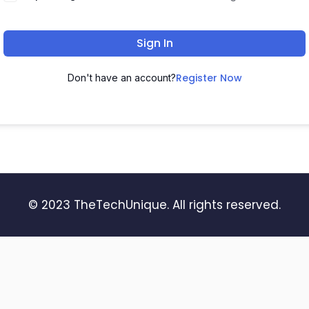
Sign In
Register Now
Don't have an account?
© 2023 TheTechUnique. All rights reserved.