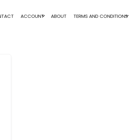
NTACT
ACCOUNT
ABOUT
TERMS AND CONDITIONS