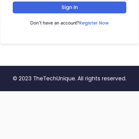
Sign In
Register Now
Don't have an account?
© 2023 TheTechUnique. All rights reserved.