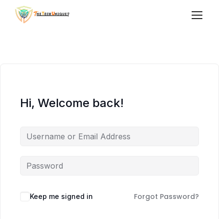
Hi, Welcome back!
Forgot Password?
Keep me signed in