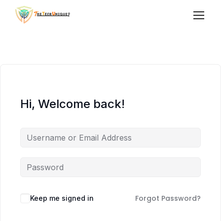
Hi, Welcome back!
Forgot Password?
Keep me signed in