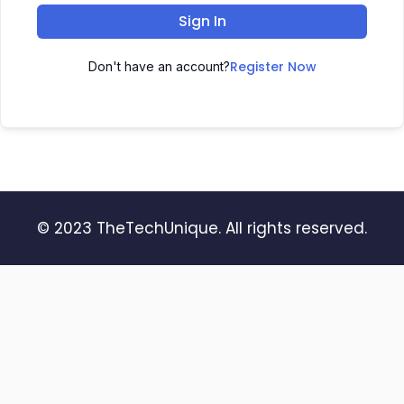
Sign In
Register Now
Don't have an account?
© 2023 TheTechUnique. All rights reserved.