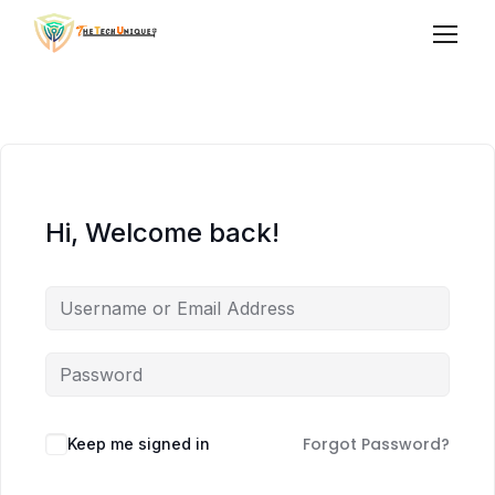
Hi, Welcome back!
Forgot Password?
Keep me signed in