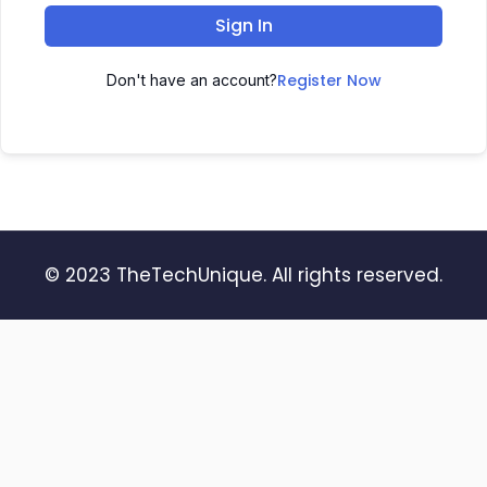
Sign In
Register Now
Don't have an account?
© 2023 TheTechUnique. All rights reserved.