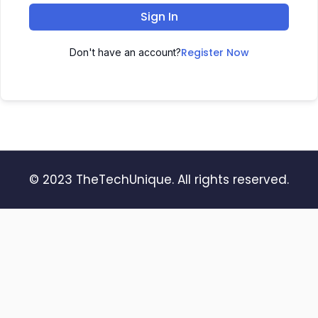
Sign In
Register Now
Don't have an account?
© 2023 TheTechUnique. All rights reserved.