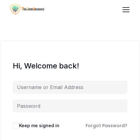
Hi, Welcome back!
Forgot Password?
Keep me signed in