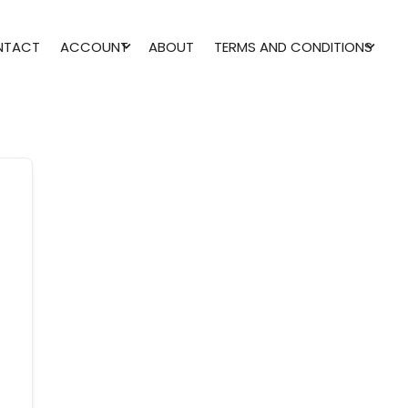
NTACT
ACCOUNT
ABOUT
TERMS AND CONDITIONS