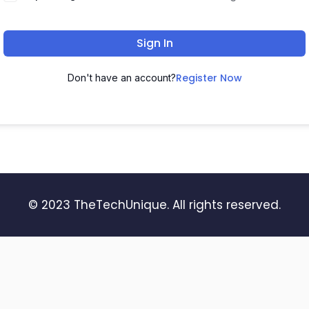
Sign In
Register Now
Don't have an account?
© 2023 TheTechUnique. All rights reserved.