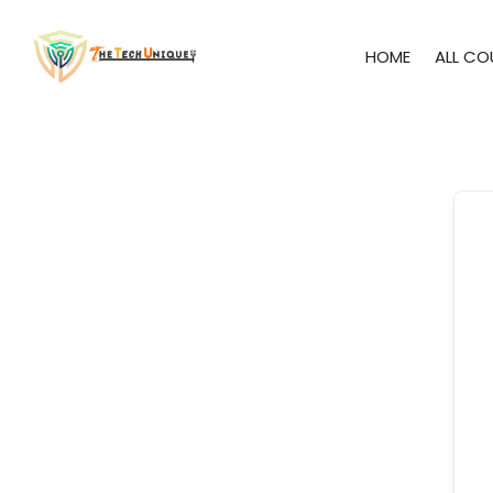
HOME
ALL CO