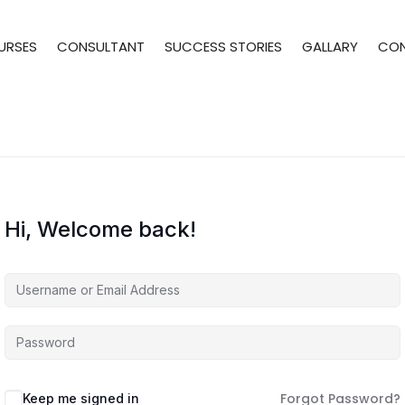
URSES
CONSULTANT
SUCCESS STORIES
GALLARY
CO
Hi, Welcome back!
Forgot Password?
Keep me signed in