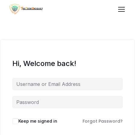
Hi, Welcome back!
Forgot Password?
Keep me signed in