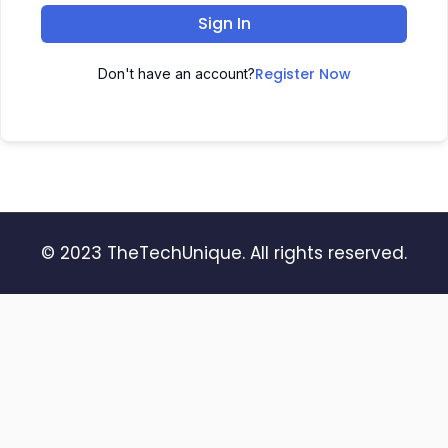
Sign In
Register Now
Don't have an account?
© 2023 TheTechUnique. All rights reserved.