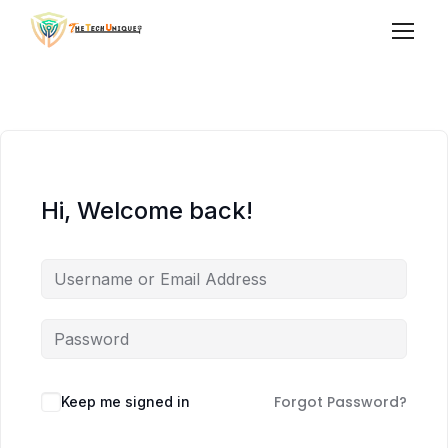
Hi, Welcome back!
Forgot Password?
Keep me signed in