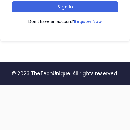
Sign In
Register Now
Don't have an account?
© 2023 TheTechUnique. All rights reserved.