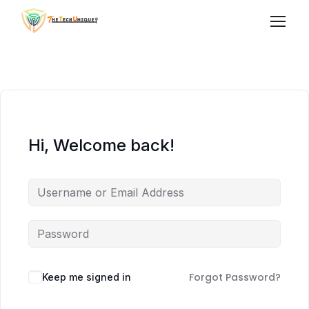
Hi, Welcome back!
Forgot Password?
Keep me signed in