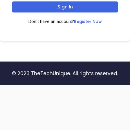
Sign In
Register Now
Don't have an account?
© 2023 TheTechUnique. All rights reserved.