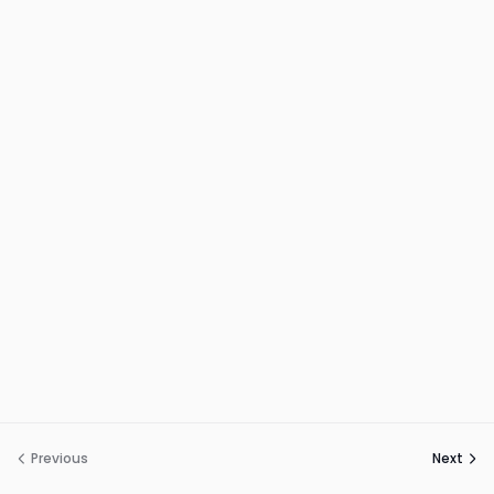
Previous
Next