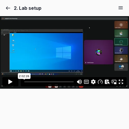
2. Lab setup