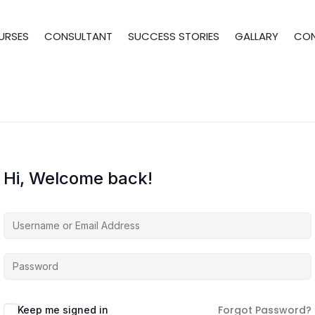
URSES
CONSULTANT
SUCCESS STORIES
GALLARY
CO
Hi, Welcome back!
Forgot Password?
Keep me signed in