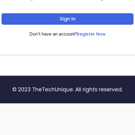
Sign In
Register Now
Don't have an account?
© 2023 TheTechUnique. All rights reserved.