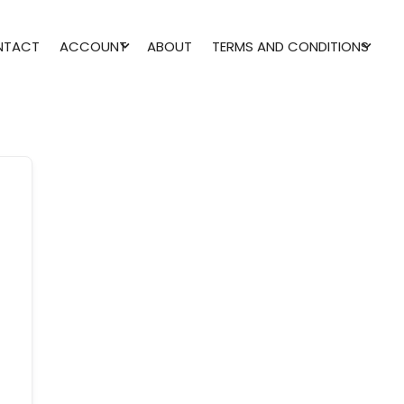
NTACT
ACCOUNT
ABOUT
TERMS AND CONDITIONS