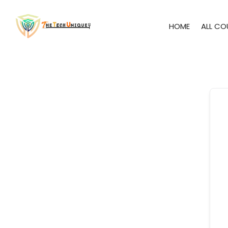
HOME
ALL CO