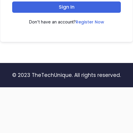
Sign In
Register Now
Don't have an account?
© 2023 TheTechUnique. All rights reserved.