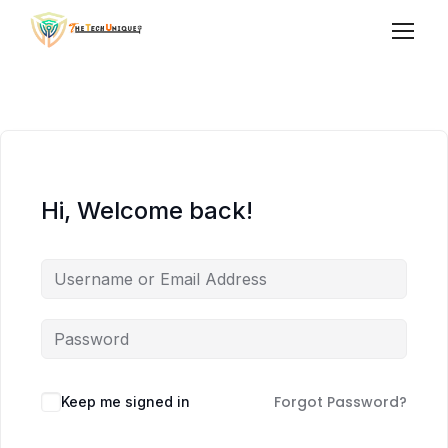
Hi, Welcome back!
Forgot Password?
Keep me signed in