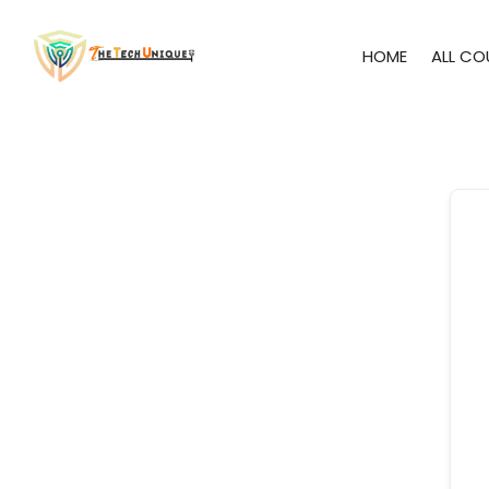
HOME
ALL CO