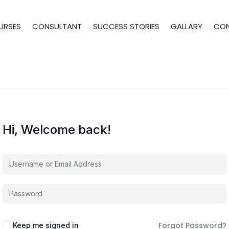
URSES
CONSULTANT
SUCCESS STORIES
GALLARY
CO
Hi, Welcome back!
Forgot Password?
Keep me signed in