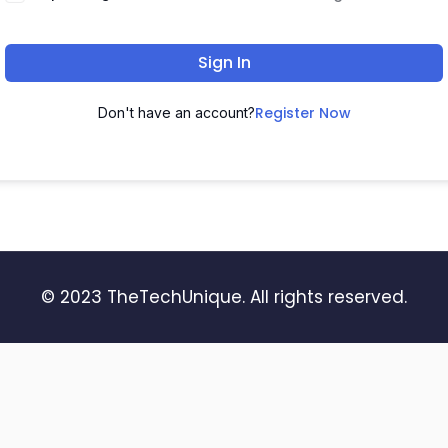
Sign In
Register Now
Don't have an account?
© 2023 TheTechUnique. All rights reserved.