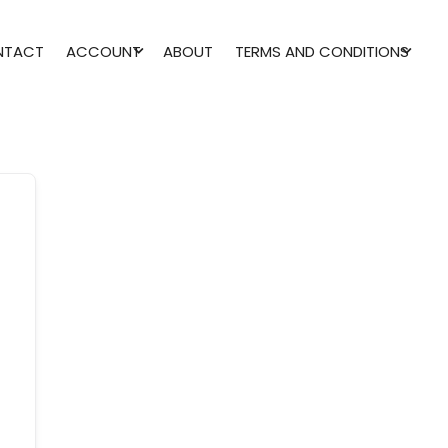
NTACT
ACCOUNT
ABOUT
TERMS AND CONDITIONS