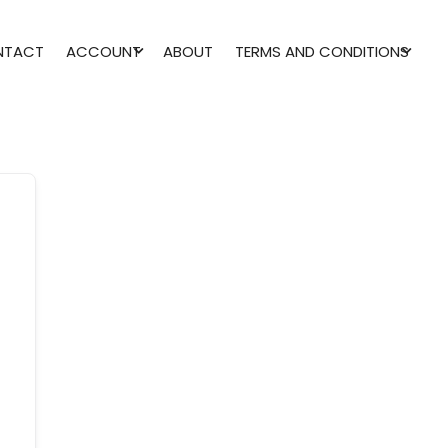
NTACT
ACCOUNT
ABOUT
TERMS AND CONDITIONS