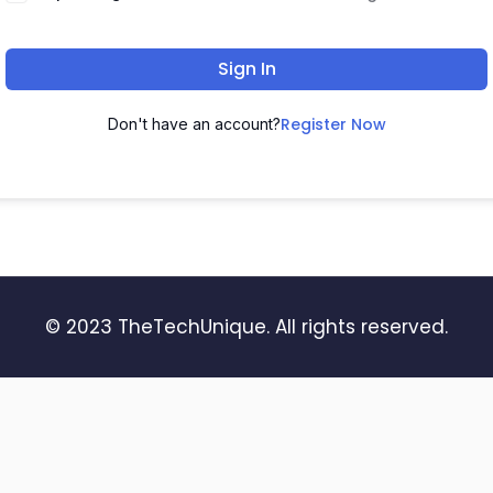
Sign In
Register Now
Don't have an account?
© 2023 TheTechUnique. All rights reserved.