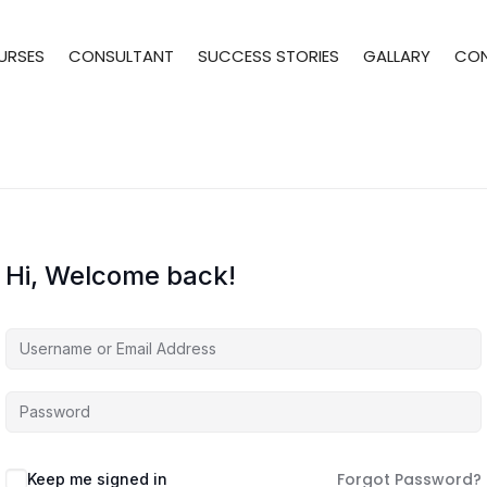
URSES
CONSULTANT
SUCCESS STORIES
GALLARY
CO
Hi, Welcome back!
Forgot Password?
Keep me signed in