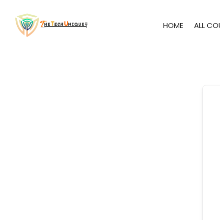
HOME
ALL CO