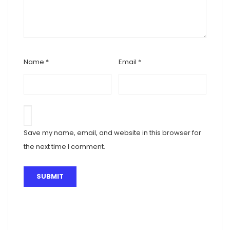
Name
*
Email
*
Save my name, email, and website in this browser for
the next time I comment.