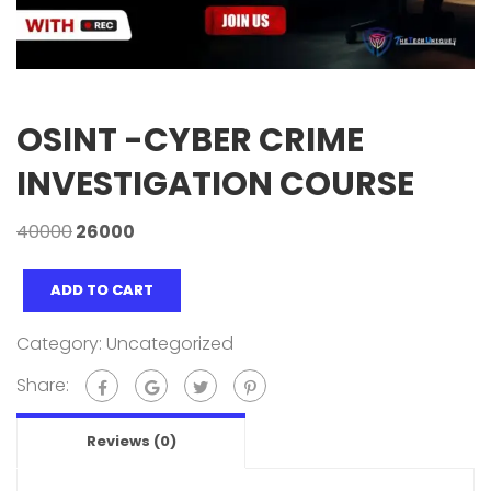
OSINT -CYBER CRIME
INVESTIGATION COURSE
40000
26000
ADD TO CART
Category:
Uncategorized
Share:
Reviews (0)