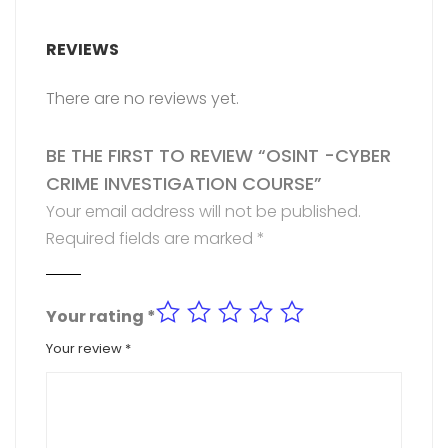
REVIEWS
There are no reviews yet.
BE THE FIRST TO REVIEW “OSINT -CYBER
CRIME INVESTIGATION COURSE”
Your email address will not be published.
Required fields are marked
*
Your rating
*
Your review
*