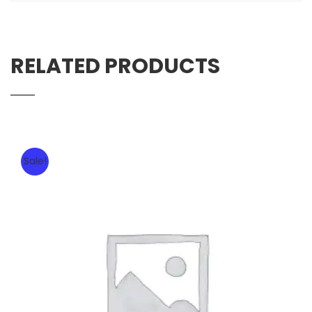
RELATED PRODUCTS
Sale!