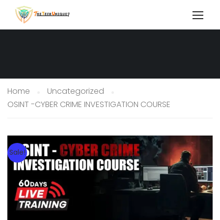
Home
Uncategorized
OSINT -CYBER CRIME INVESTIGATION COURSE
Sale!