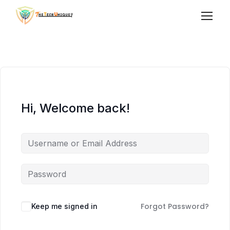
Hi, Welcome back!
Forgot Password?
Keep me signed in