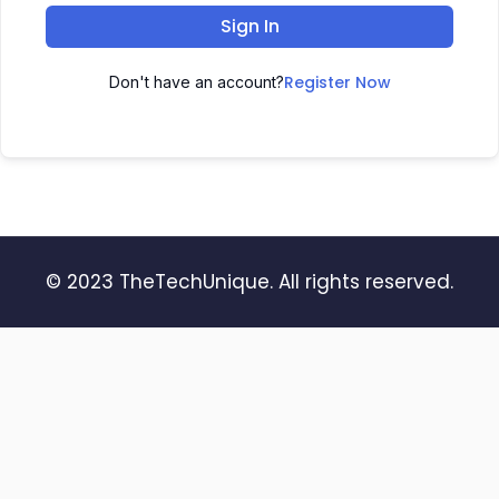
Sign In
Register Now
Don't have an account?
© 2023 TheTechUnique. All rights reserved.