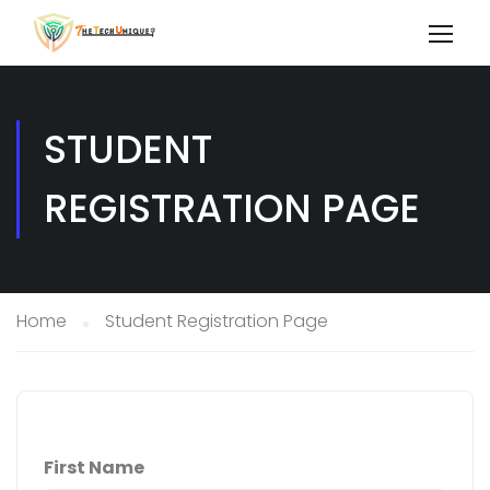
STUDENT
REGISTRATION PAGE
Home
Student Registration Page
First Name