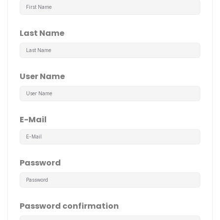
Last Name
User Name
E-Mail
Password
Password confirmation