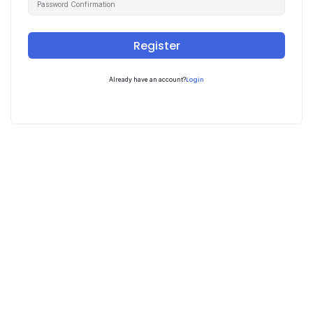
Register
Login
Already have an account?