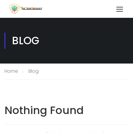
BLOG
Home
Blog
Nothing Found