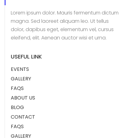
Lorem ipsum dolor. Mauris fermentum dictum
magna. Sed laoreet aliquam leo. Ut tellus
dolor, dapibus eget, elementum vel, cursus
eleifend, elit. Aenean auctor wisi et urna.
USEFUL LINK
EVENTS
GALLERY
FAQS
ABOUT US
BLOG
CONTACT
FAQS
GALLERY