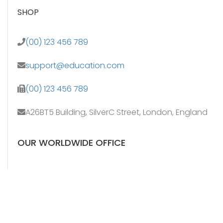
SHOP
(00) 123 456 789
support@education.com
(00) 123 456 789
A26BT5 Building, SilverC Street, London, England
OUR WORLDWIDE OFFICE