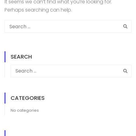
It seems we can’t find what you’re looking for.
Perhaps searching can help.
SEARCH
CATEGORIES
No categories