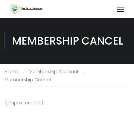
MEMBERSHIP CANCEL
Home
Membership Account
Membership Cancel
[pmpro_cancel]