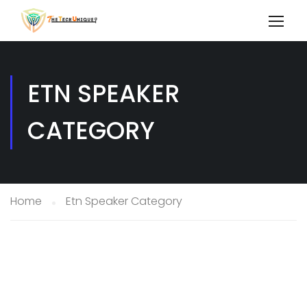
ETN SPEAKER
CATEGORY
Home
Etn Speaker Category