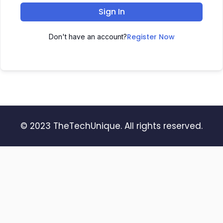
Sign In
Register Now
Don't have an account?
© 2023 TheTechUnique. All rights reserved.