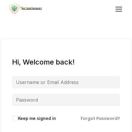
Hi, Welcome back!
Forgot Password?
Keep me signed in