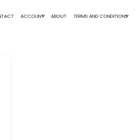
NTACT
ACCOUNT
ABOUT
TERMS AND CONDITIONS