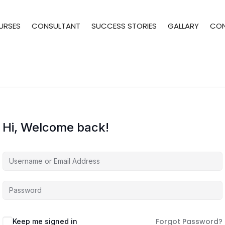
URSES
CONSULTANT
SUCCESS STORIES
GALLARY
CO
Hi, Welcome back!
Forgot Password?
Keep me signed in