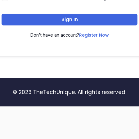
Sign In
Register Now
Don't have an account?
© 2023 TheTechUnique. All rights reserved.