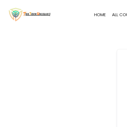
HOME
ALL CO