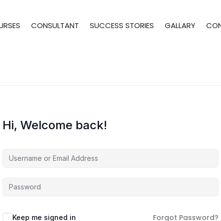
URSES
CONSULTANT
SUCCESS STORIES
GALLARY
CO
Hi, Welcome back!
Forgot Password?
Keep me signed in