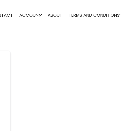
NTACT
ACCOUNT
ABOUT
TERMS AND CONDITIONS