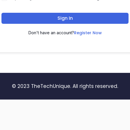
Sign In
Register Now
Don't have an account?
© 2023 TheTechUnique. All rights reserved.