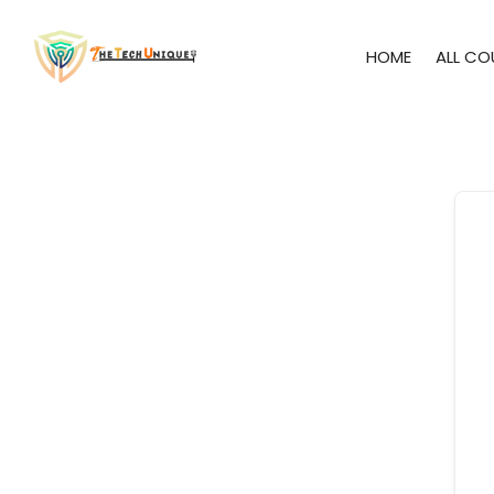
HOME
ALL CO