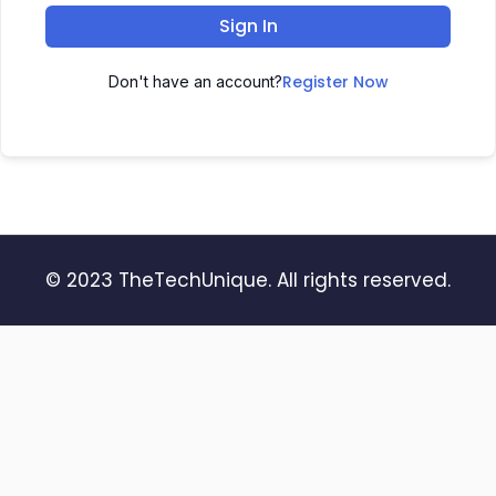
Sign In
Register Now
Don't have an account?
© 2023 TheTechUnique. All rights reserved.