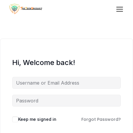
Hi, Welcome back!
Forgot Password?
Keep me signed in