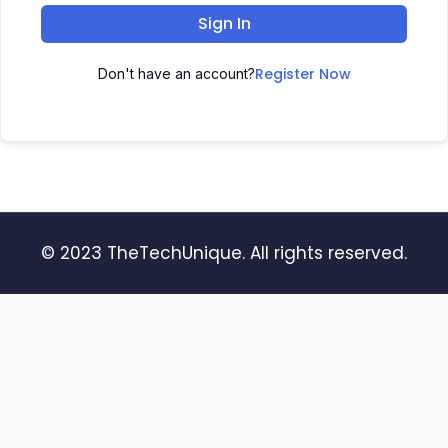
Sign In
Register Now
Don't have an account?
© 2023 TheTechUnique. All rights reserved.