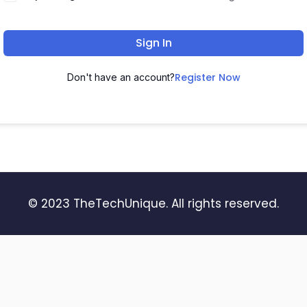
Sign In
Register Now
Don't have an account?
© 2023 TheTechUnique. All rights reserved.