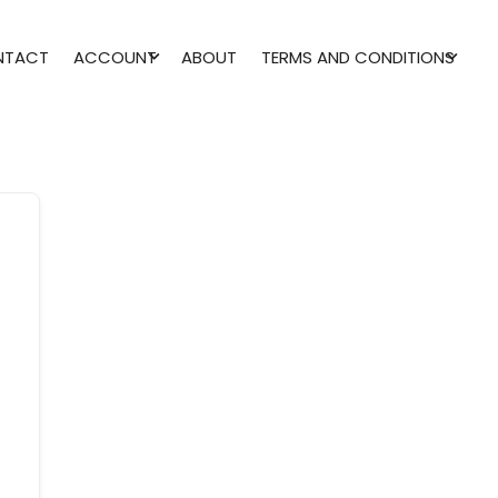
NTACT
ACCOUNT
ABOUT
TERMS AND CONDITIONS