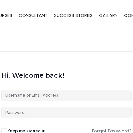
URSES
CONSULTANT
SUCCESS STORIES
GALLARY
CO
Hi, Welcome back!
Forgot Password?
Keep me signed in