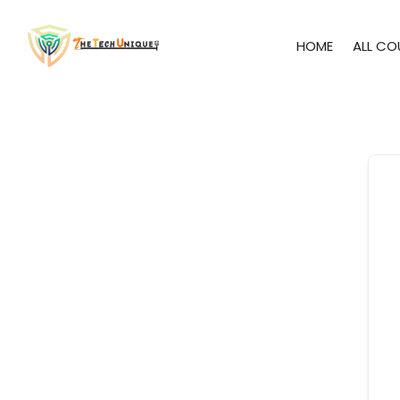
HOME
ALL CO