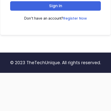
Sign In
Register Now
Don't have an account?
© 2023 TheTechUnique. All rights reserved.