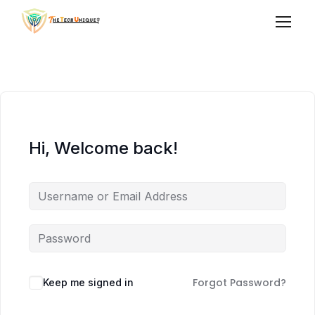
Hi, Welcome back!
Forgot Password?
Keep me signed in