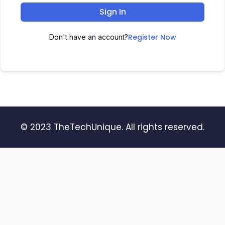
Sign In
Register Now
Don't have an account?
© 2023 TheTechUnique. All rights reserved.