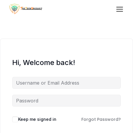
Hi, Welcome back!
Forgot Password?
Keep me signed in