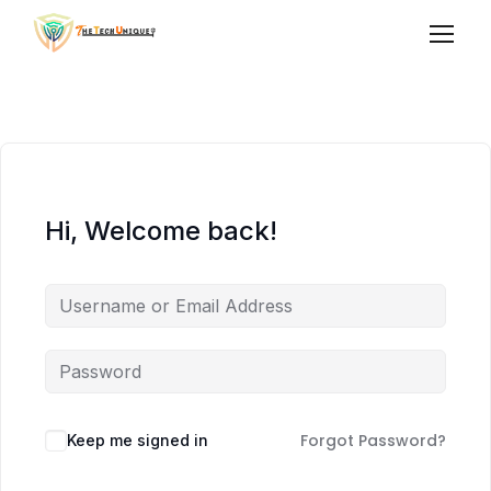
Hi, Welcome back!
Forgot Password?
Keep me signed in