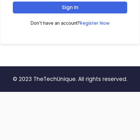
Sign In
Register Now
Don't have an account?
© 2023 TheTechUnique. All rights reserved.