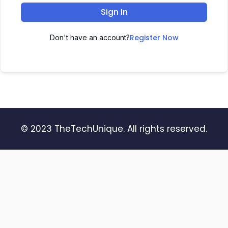
Sign In
Register Now
Don't have an account?
© 2023 TheTechUnique. All rights reserved.