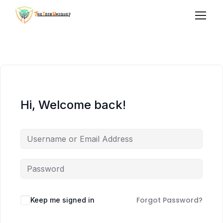
Hi, Welcome back!
Forgot Password?
Keep me signed in