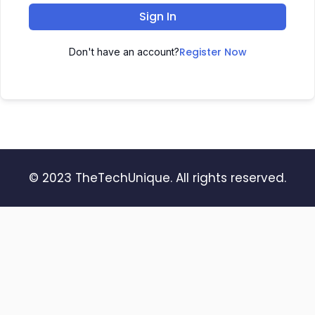
Sign In
Register Now
Don't have an account?
© 2023 TheTechUnique. All rights reserved.