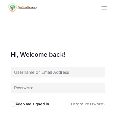
Hi, Welcome back!
Forgot Password?
Keep me signed in