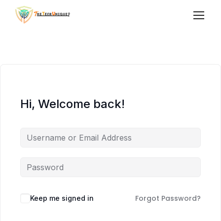
Hi, Welcome back!
Forgot Password?
Keep me signed in