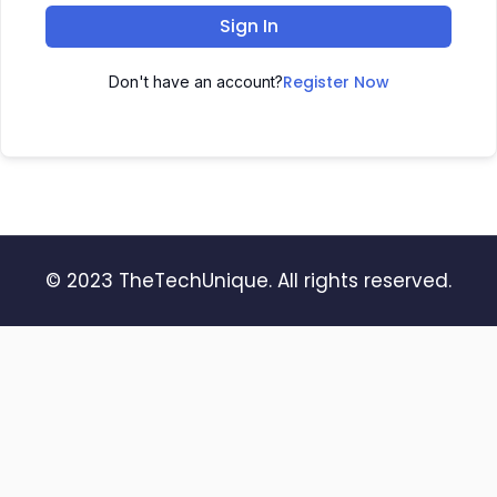
Sign In
Register Now
Don't have an account?
© 2023 TheTechUnique. All rights reserved.