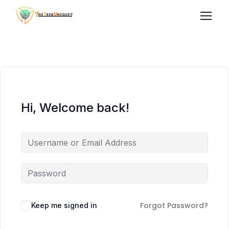
Hi, Welcome back!
Forgot Password?
Keep me signed in