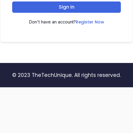
Sign In
Register Now
Don't have an account?
© 2023 TheTechUnique. All rights reserved.