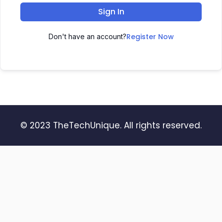
Sign In
Register Now
Don't have an account?
© 2023 TheTechUnique. All rights reserved.