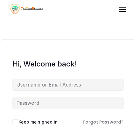
Hi, Welcome back!
Forgot Password?
Keep me signed in