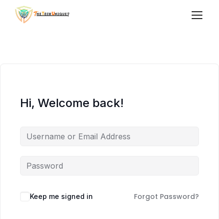
Hi, Welcome back!
Forgot Password?
Keep me signed in