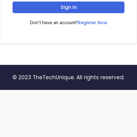
Sign In
Register Now
Don't have an account?
© 2023 TheTechUnique. All rights reserved.