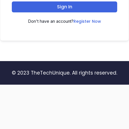
Sign In
Register Now
Don't have an account?
© 2023 TheTechUnique. All rights reserved.