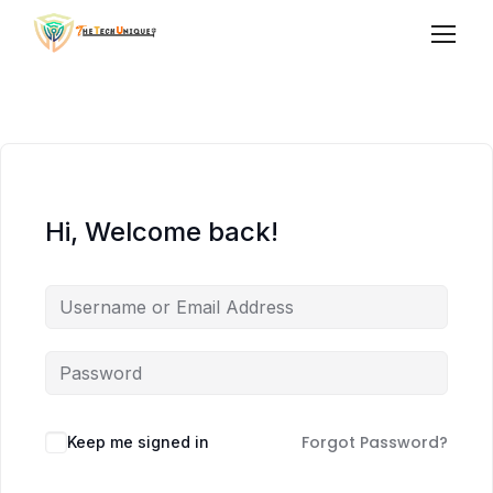
Hi, Welcome back!
Forgot Password?
Keep me signed in