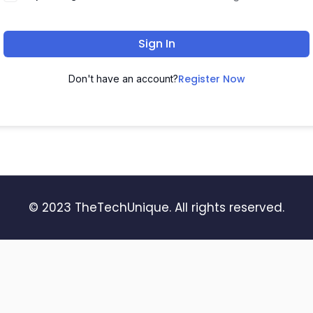
Sign In
Register Now
Don't have an account?
© 2023 TheTechUnique. All rights reserved.