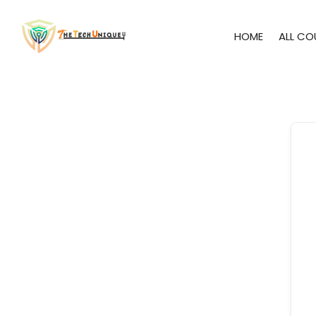
HOME
ALL CO