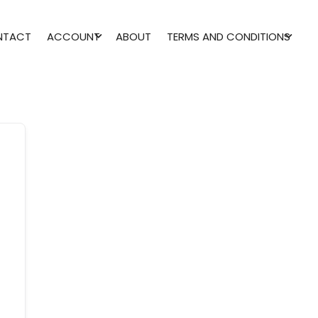
NTACT
ACCOUNT
ABOUT
TERMS AND CONDITIONS