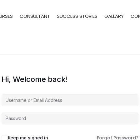
URSES
CONSULTANT
SUCCESS STORIES
GALLARY
CO
Hi, Welcome back!
Forgot Password?
Keep me signed in