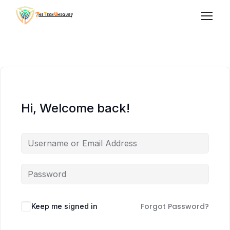
Hi, Welcome back!
Forgot Password?
Keep me signed in