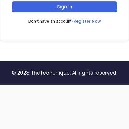
Sign In
Register Now
Don't have an account?
© 2023 TheTechUnique. All rights reserved.