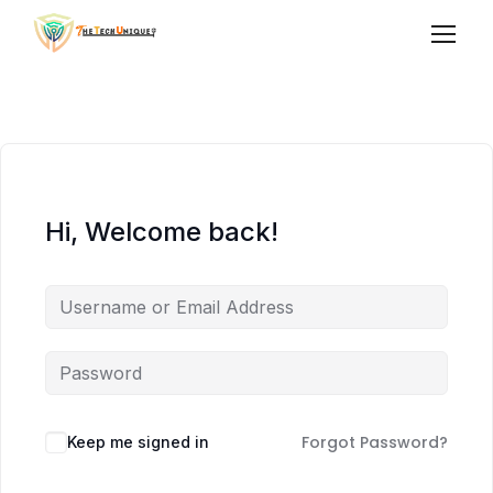
Hi, Welcome back!
Forgot Password?
Keep me signed in