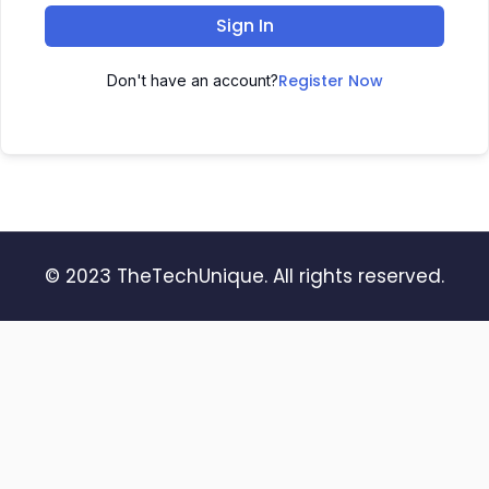
Sign In
Register Now
Don't have an account?
© 2023 TheTechUnique. All rights reserved.