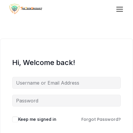
Hi, Welcome back!
Forgot Password?
Keep me signed in