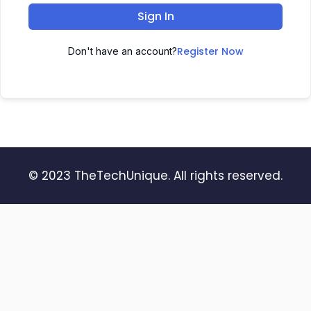
Sign In
Register Now
Don't have an account?
© 2023 TheTechUnique. All rights reserved.